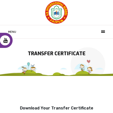
MENU
TRANSFER CERTIFICATE
Download Your Transfer Certificate