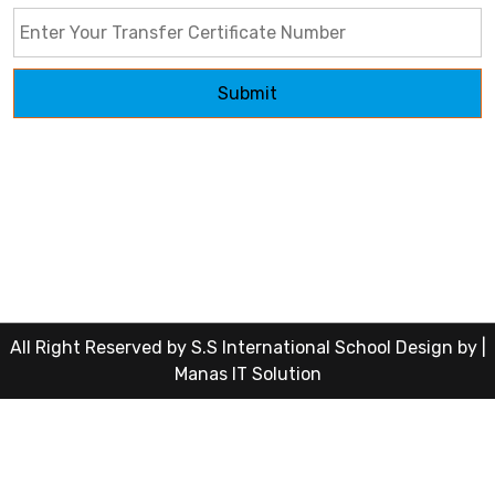
Submit
All Right Reserved by S.S International School Design by |
Manas IT Solution